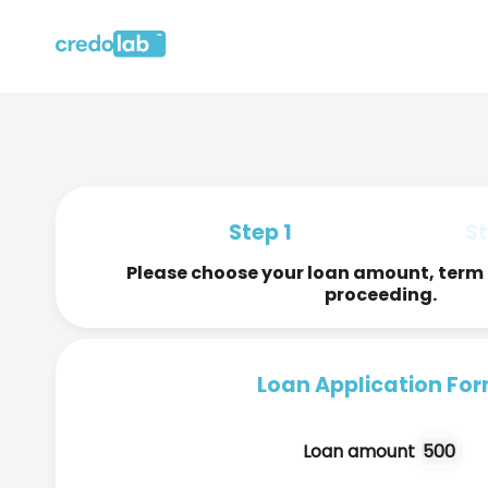
Step 1
St
Please choose your loan amount, term 
proceeding.
Loan Application Fo
Loan amount
500