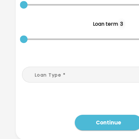
Loan term
3
Loan Type
*
Continue