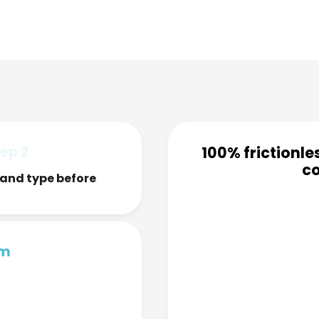
ep 2
100% frictionle
co
and type before
rm