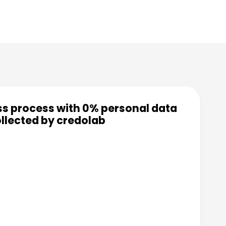
ss process with 0% personal data
llected by credolab